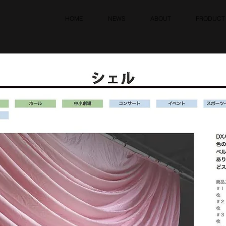
HOME
NEWS
ABOUT
PRODUCT