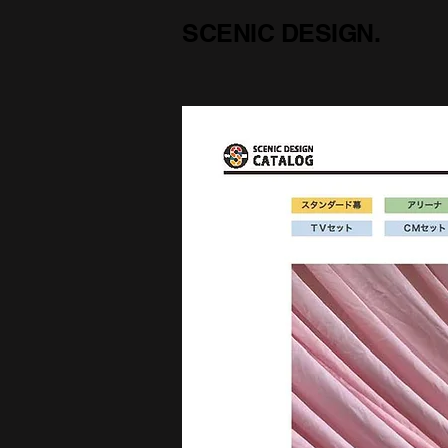
SCENIC DESIGN.