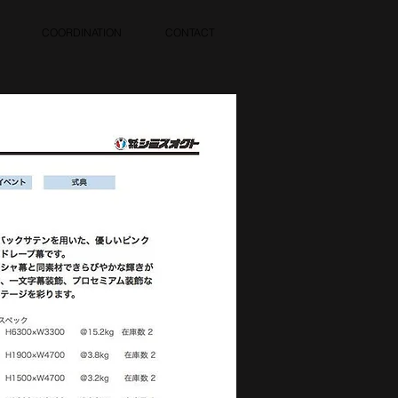
COORDINATION
CONTACT