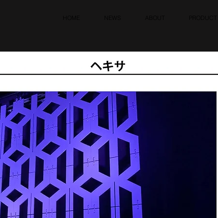
HOME
NEWS
ABOUT
PRODUCT