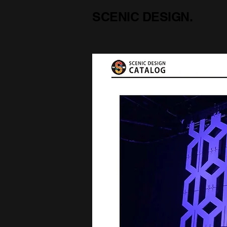
SCENIC DESIGN.