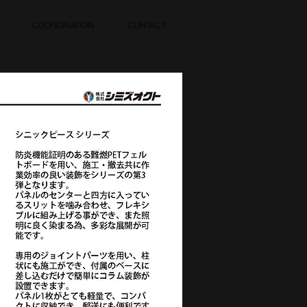
COORDINATION
CONTACT